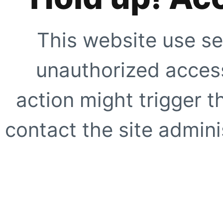
This website use se
unauthorized access
action might trigger t
contact the site adminis