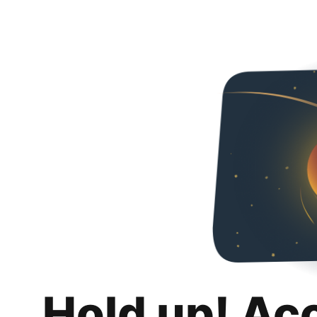
Hold up! Ac