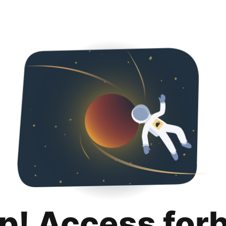
p! Access for