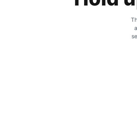
Th
a
se