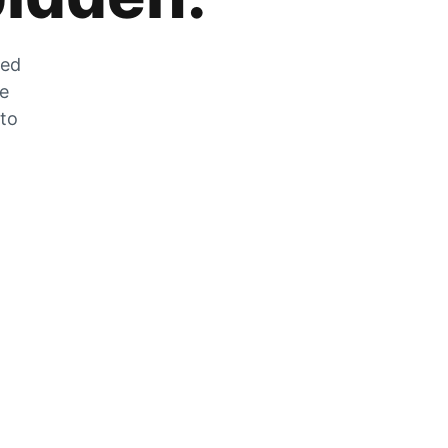
zed
he
 to