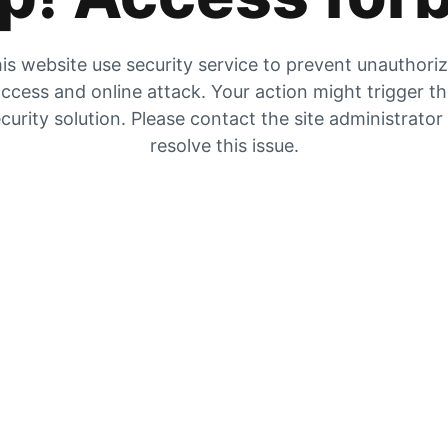
is website use security service to prevent unauthori
ccess and online attack. Your action might trigger t
curity solution. Please contact the site administrator
resolve this issue.